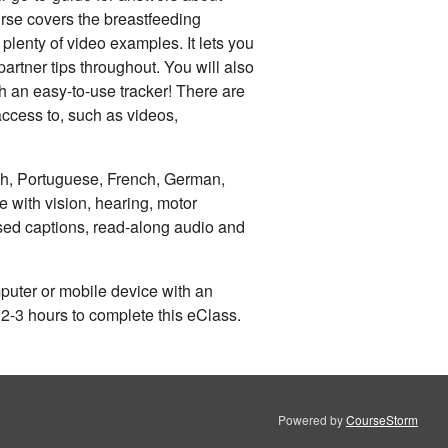
urse covers the breastfeeding
plenty of video examples. It lets you
artner tips throughout. You will also
th an easy-to-use tracker! There are
access to, such as videos,
sh, Portuguese, French, German,
 with vision, hearing, motor
sed captions, read-along audio and
uter or mobile device with an
 2-3 hours to complete this eClass.
Powered by
CourseStorm