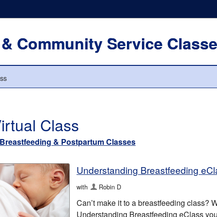
 & Community Service Class
ass
irtual Class
Breastfeeding & Postpartum Classes
Understanding Breastfeeding eCl
with
Robin D
Can’t make it to a breastfeeding class? We
Understanding Breastfeeding eClass your