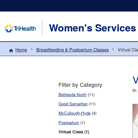
Women's Services
Home
Breastfeeding & Postpartum Classes
Virtual Cl
V
Filter by Category
in
Bethesda North
(11)
Good Samaritan
(11)
McCullough-Hyde
(4)
Postpartum
(1)
Virtual Class (1)