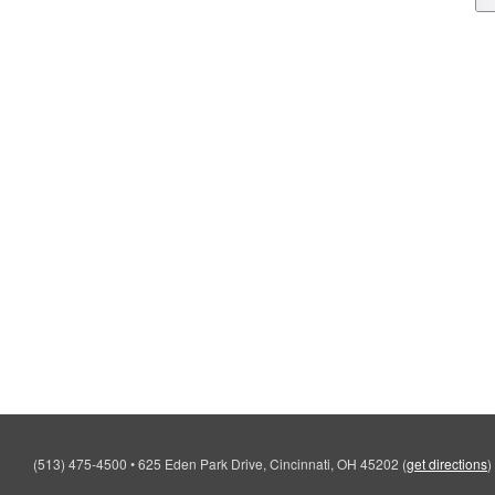
(513) 475-4500
•
625 Eden Park Drive, Cincinnati, OH 45202
(
get directions
)