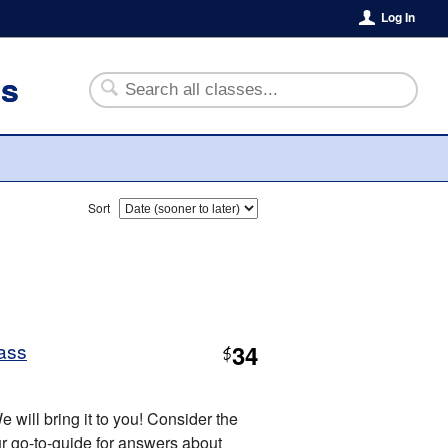
Log In
es
Sort
ass
34
$
 will bring it to you! Consider the
 go-to-guide for answers about