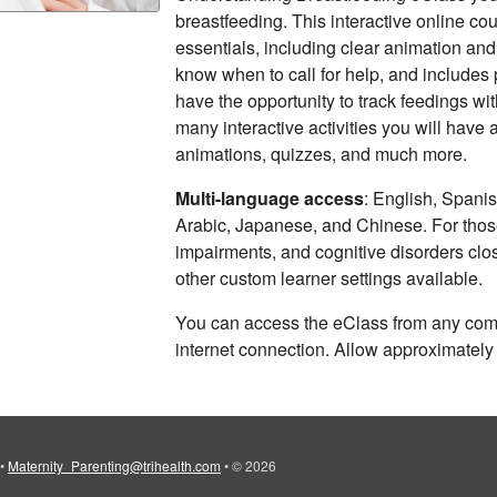
breastfeeding. This interactive online co
essentials, including clear animation and 
know when to call for help, and includes p
have the opportunity to track feedings wi
many interactive activities you will have 
animations, quizzes, and much more.
Multi-language access
: English, Spani
Arabic, Japanese, and Chinese. For those
impairments, and cognitive disorders clo
other custom learner settings available.
You can access the eClass from any comp
internet connection. Allow approximately
•
Maternity_Parenting@trihealth.com
•
© 2026